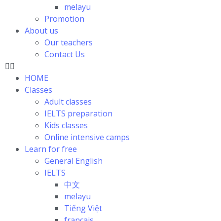
melayu
Promotion
About us
Our teachers
Contact Us
HOME
Classes
Adult classes
IELTS preparation
Kids classes
Online intensive camps
Learn for free
General English
IELTS
中文
melayu
Tiếng Việt
français