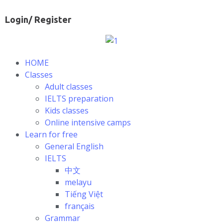
Login/ Register
HOME
Classes
Adult classes
IELTS preparation
Kids classes
Online intensive camps
Learn for free
General English
IELTS
中文
melayu
Tiếng Việt
français
Grammar