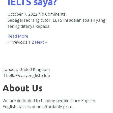
IELTS saya?
October 7, 2022
No Comments
Sebagai seorang tutor IELTS ini adalah soalan yang
sering ditanya kepada
Read More
« Previous
1
2
Next »
London, United Kingdom
hello@easyenglish.club
About Us
We are dedicated to helping people learn English.
English classes at an affordable price.