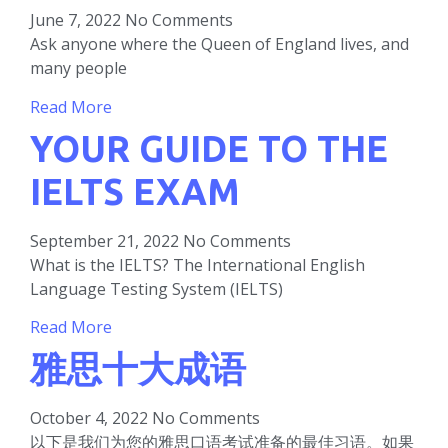
June 7, 2022
No Comments
Ask anyone where the Queen of England lives, and
many people
Read More
YOUR GUIDE TO THE
IELTS EXAM
September 21, 2022
No Comments
What is the IELTS? The International English
Language Testing System (IELTS)
Read More
雅思十大成语
October 4, 2022
No Comments
以下是我们为您的雅思口语考试准备的最佳习语。如果