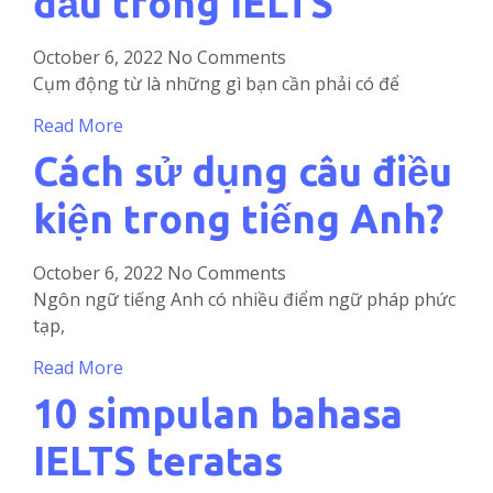
đầu trong IELTS
October 6, 2022
No Comments
Cụm động từ là những gì bạn cần phải có để
Read More
Cách sử dụng câu điều
kiện trong tiếng Anh?
October 6, 2022
No Comments
Ngôn ngữ tiếng Anh có nhiều điểm ngữ pháp phức
tạp,
Read More
10 simpulan bahasa
IELTS teratas