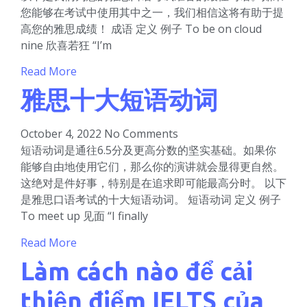
您能够在考试中使用其中之一，我们相信这将有助于提
高您的雅思成绩！ 成语 定义 例子 To be on cloud
nine 欣喜若狂 “I’m
Read More
雅思十大短语动词
October 4, 2022
No Comments
短语动词是通往6.5分及更高分数的坚实基础。如果你
能够自由地使用它们，那么你的演讲就会显得更自然。
这绝对是件好事，特别是在追求即可能最高分时。 以下
是雅思口语考试的十大短语动词。 短语动词 定义 例子
To meet up 见面 “I finally
Read More
Làm cách nào để cải
thiện điểm IELTS của