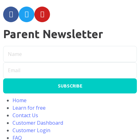
Parent Newsletter
SUBSCRIBE
Home
Learn for free
Contact Us
Customer Dashboard
Customer Login
FAQ