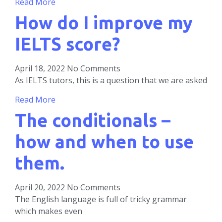
Read More
How do I improve my
IELTS score?
April 18, 2022
No Comments
As IELTS tutors, this is a question that we are asked
Read More
The conditionals –
how and when to use
them.
April 20, 2022
No Comments
The English language is full of tricky grammar
which makes even