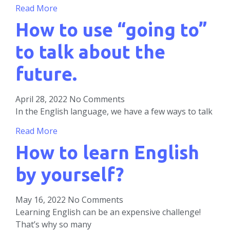
Read More
How to use “going to”
to talk about the
future.
April 28, 2022
No Comments
In the English language, we have a few ways to talk
Read More
How to learn English
by yourself?
May 16, 2022
No Comments
Learning English can be an expensive challenge!
That’s why so many