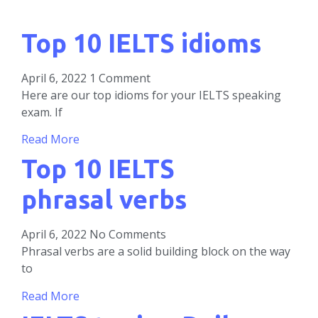
Top 10 IELTS idioms
April 6, 2022
1 Comment
Here are our top idioms for your IELTS speaking
exam. If
Read More
Top 10 IELTS
phrasal verbs
April 6, 2022
No Comments
Phrasal verbs are a solid building block on the way
to
Read More