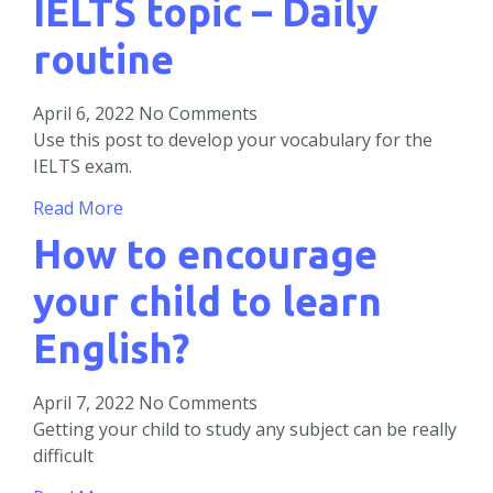
IELTS topic – Daily
routine
April 6, 2022
No Comments
Use this post to develop your vocabulary for the
IELTS exam.
Read More
How to encourage
your child to learn
English?
April 7, 2022
No Comments
Getting your child to study any subject can be really
difficult