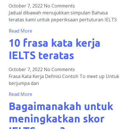
October 7, 2022
No Comments
Jadual dibawah menujukkan simpulan Bahasa
teratas kami untuk peperiksaan pertuturan IELTS
Read More
10 frasa kata kerja
IELTS teratas
October 7, 2022
No Comments
Frasa Kata Kerja Definisi Contoh To meet up Untuk
berjumpa dan
Read More
Bagaimanakah untuk
meningkatkan skor