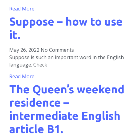
Read More
Suppose – how to use
it.
May 26, 2022
No Comments
Suppose is such an important word in the English
language. Check
Read More
The Queen’s weekend
residence –
intermediate English
article B1.