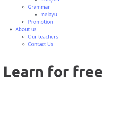
Grammar
melayu
Promotion
About us
Our teachers
Contact Us
Learn for free