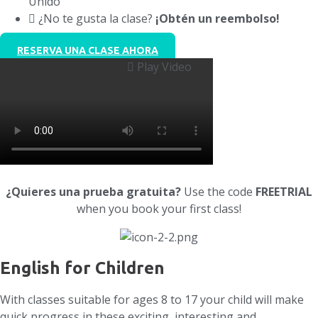
Unido
¿No te gusta la clase?
¡Obtén un reembolso!
RESERVA UNA CLASE AHORA
Play Video
¿Quieres una prueba gratuita?
Use the code
FREETRIAL
when you book your first class!
English for Children
With classes suitable for ages 8 to 17 your child will make
quick progress in these exciting, interesting and