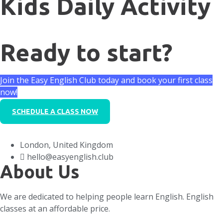
Kids Daily Activity
Ready to start?
Join the Easy English Club today and book your first class
now!
SCHEDULE A CLASS NOW
London, United Kingdom
hello@easyenglish.club
About Us
We are dedicated to helping people learn English. English
classes at an affordable price.