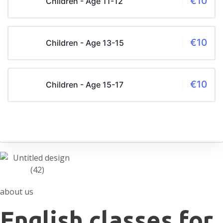
€10
Children - Age 11-12
€10
Children - Age 13-15
€10
Children - Age 15-17
about us
English classes for