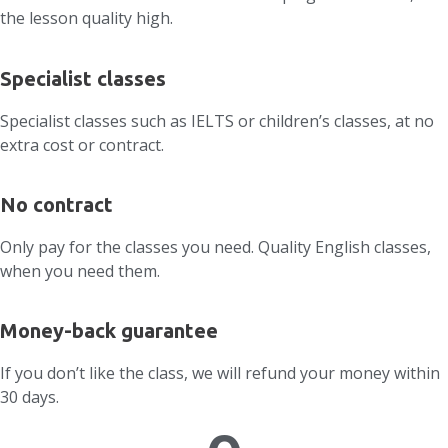
the lesson quality high.
Specialist classes
Specialist classes such as IELTS or children’s classes, at no
extra cost or contract.
No contract
Only pay for the classes you need. Quality English classes,
when you need them.
Money-back guarantee
If you don’t like the class, we will refund your money within
30 days.