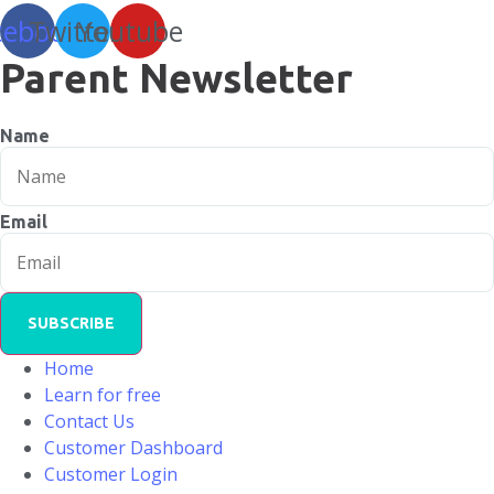
cebook
Twitter
Youtube
Parent Newsletter
Name
Email
SUBSCRIBE
Home
Learn for free
Contact Us
Customer Dashboard
Customer Login