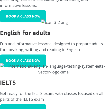
informative lessons.
BOOK A CLASS NOW
English for adults
Fun and informative lessons, designed to prepare adults
for speaking, writing and reading in English.
BOOK A CLASS NOW
IELTS
Get ready for the IELTS exam, with classes focused on all
parts of the IELTS exam.