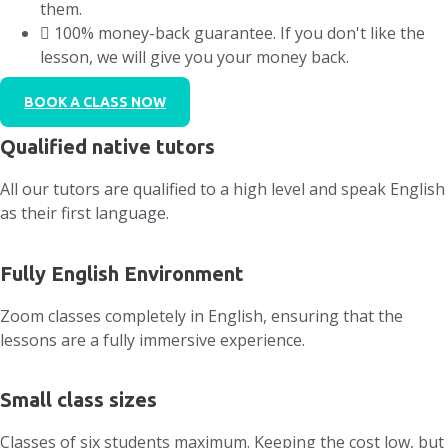
them.
100% money-back guarantee. If you don't like the
lesson, we will give you your money back.
BOOK A CLASS NOW
Qualified native tutors
All our tutors are qualified to a high level and speak English
as their first language.
Fully English Environment
Zoom classes completely in English, ensuring that the
lessons are a fully immersive experience.
Small class sizes
Classes of six students maximum. Keeping the cost low, but