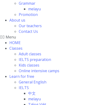
Grammar
melayu
Promotion
About us
Our teachers
Contact Us
Menu
HOME
Classes
Adult classes
IELTS preparation
Kids classes
Online intensive camps
Learn for free
General English
IELTS
中文
melayu
Tiếng Việt