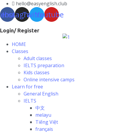
hello@easyenglish.club
cebook
Instagram
Twitter
Youtube
Login/ Register
HOME
Classes
Adult classes
IELTS preparation
Kids classes
Online intensive camps
Learn for free
General English
IELTS
中文
melayu
Tiếng Việt
français