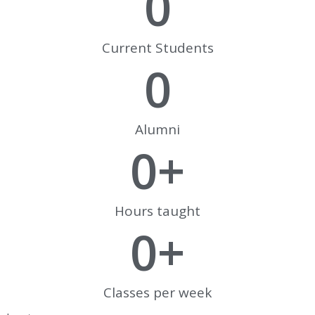
0
Current Students
0
Alumni
0
+
Hours taught
0
+
Classes per week