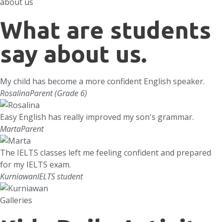
about us
What are students
say about us.
My child has become a more confident English speaker.
Rosalina
Parent (Grade 6)
Easy English has really improved my son's grammar.
Marta
Parent
The IELTS classes left me feeling confident and prepared
for my IELTS exam.
Kurniawan
IELTS student
Galleries