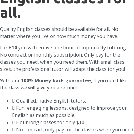
all.
Quality English classes should be available for all. No
matter where you live or how much money you have.
For
€10
you will receive one hour of top-quality tutoring.
No contract or monthly subscription. Only pay for the
classes you need, when you need them. With small class
sizes, the professional tutor will adapt the class for you!
With our
100% Money-back guarantee
, if you don’t like
the class we will give you a refund!
Qualified, native English tutors.
Fun, engaging lessons, designed to improve your
English as much as possible.
Hour long classes for only $10.
No contract, only pay for the classes when you need