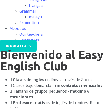
français
Grammar
melayu
Promotion
About us
Our teachers
Contact Us
BOOK A CLASS
Bienvenido al Easy
English Club
Clases de inglés
en línea a través de Zoom
Clases bajo demanda -
Sin contratos mensuales
Tamaño de grupos pequeños -
máximo 6
estudiantes
Profesores nativos
de inglés de Londres, Reino