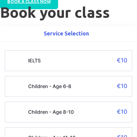
BOOK A CLASS NOW
Book your class
Service Selection
€10
IELTS
€10
Children - Age 6-8
€10
Children - Age 8-10