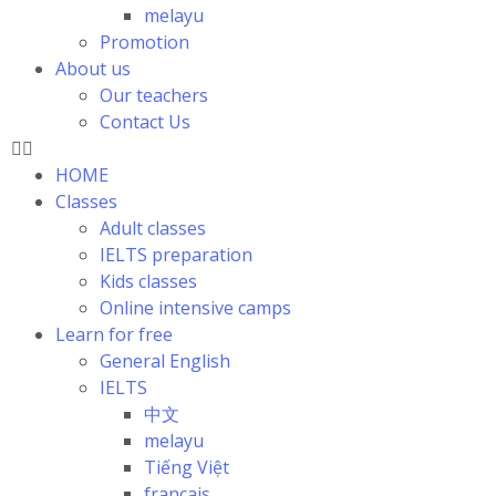
melayu
Promotion
About us
Our teachers
Contact Us
HOME
Classes
Adult classes
IELTS preparation
Kids classes
Online intensive camps
Learn for free
General English
IELTS
中文
melayu
Tiếng Việt
français