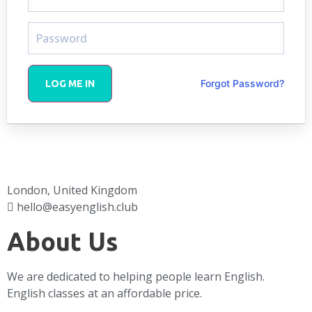
Forgot Password?
LOG ME IN
London, United Kingdom
hello@easyenglish.club
About Us
We are dedicated to helping people learn English.
English classes at an affordable price.