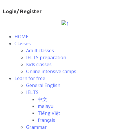
Login/ Register
HOME
Classes
Adult classes
IELTS preparation
Kids classes
Online intensive camps
Learn for free
General English
IELTS
中文
melayu
Tiếng Việt
français
Grammar