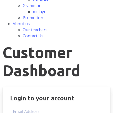
Grammar
melayu
Promotion
About us
Our teachers
Contact Us
Customer
Dashboard
Login to your account