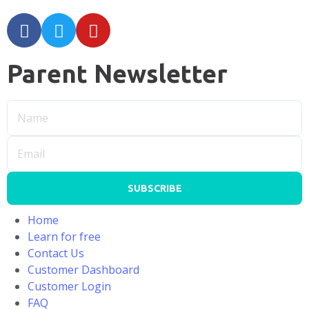
Parent Newsletter
SUBSCRIBE
Home
Learn for free
Contact Us
Customer Dashboard
Customer Login
FAQ