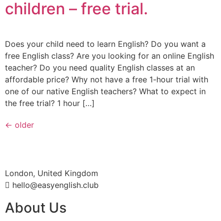
children – free trial.
Does your child need to learn English? Do you want a
free English class? Are you looking for an online English
teacher? Do you need quality English classes at an
affordable price? Why not have a free 1-hour trial with
one of our native English teachers? What to expect in
the free trial? 1 hour […]
←
older
London, United Kingdom
hello@easyenglish.club
About Us