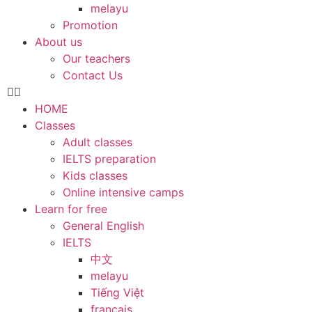
melayu
Promotion
About us
Our teachers
Contact Us
HOME
Classes
Adult classes
IELTS preparation
Kids classes
Online intensive camps
Learn for free
General English
IELTS
中文
melayu
Tiếng Việt
français