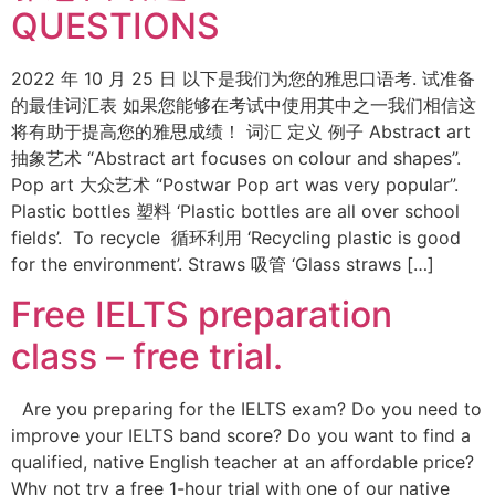
QUESTIONS
2022 年 10 月 25 日 以下是我们为您的雅思口语考. 试准备
的最佳词汇表 如果您能够在考试中使用其中之一我们相信这
将有助于提高您的雅思成绩！ 词汇 定义 例子 Abstract art
抽象艺术 “Abstract art focuses on colour and shapes”.
Pop art 大众艺术 “Postwar Pop art was very popular”.
Plastic bottles 塑料 ‘Plastic bottles are all over school
fields’. To recycle 循环利用 ‘Recycling plastic is good
for the environment’. Straws 吸管 ‘Glass straws […]
Free IELTS preparation
class – free trial.
Are you preparing for the IELTS exam? Do you need to
improve your IELTS band score? Do you want to find a
qualified, native English teacher at an affordable price?
Why not try a free 1-hour trial with one of our native