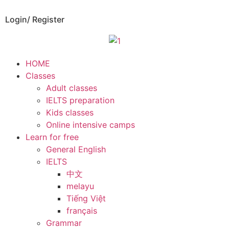
Login/ Register
HOME
Classes
Adult classes
IELTS preparation
Kids classes
Online intensive camps
Learn for free
General English
IELTS
中文
melayu
Tiếng Việt
français
Grammar