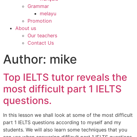
Grammar
melayu
Promotion
About us
Our teachers
Contact Us
Author:
mike
Top IELTS tutor reveals the
most difficult part 1 IELTS
questions.
In this lesson we shall look at some of the most difficult
part 1 IELTS questions according to myself and my
students. We will also learn some techniques that you
can use when answering difficult part 1 IELTS questions.