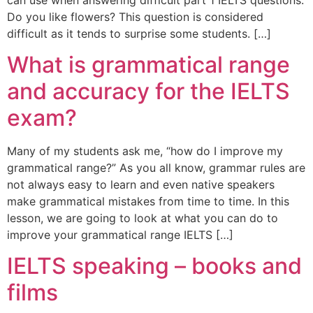
Do you like flowers? This question is considered
difficult as it tends to surprise some students. […]
What is grammatical range
and accuracy for the IELTS
exam?
Many of my students ask me, “how do I improve my
grammatical range?” As you all know, grammar rules are
not always easy to learn and even native speakers
make grammatical mistakes from time to time. In this
lesson, we are going to look at what you can do to
improve your grammatical range IELTS […]
IELTS speaking – books and
films