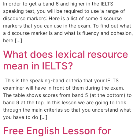
In order to get a band 6 and higher in the IELTS
speaking test, you will be required to use ‘a range of
discourse markers’. Here is a list of some discourse
markers that you can use in the exam. To find out what
a discourse marker is and what is fluency and cohesion,
here […]
What does lexical resource
mean in IELTS?
This is the speaking-band criteria that your IELTS
examiner will have in front of them during the exam.
The table shows scores from band 5 (at the bottom) to
band 9 at the top. In this lesson we are going to look
through the main criterias so that you understand what
you have to do […]
Free English Lesson for