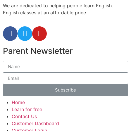
We are dedicated to helping people learn English.
English classes at an affordable price.
Parent Newsletter
Subscribe
Home
Learn for free
Contact Us
Customer Dashboard
Customer Login