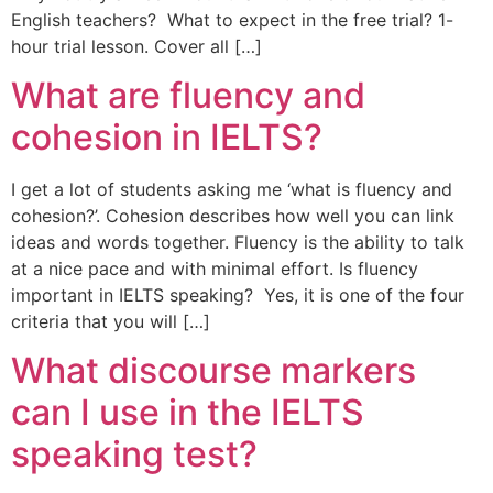
English teachers? What to expect in the free trial? 1-
hour trial lesson. Cover all […]
What are fluency and
cohesion in IELTS?
I get a lot of students asking me ‘what is fluency and
cohesion?’. Cohesion describes how well you can link
ideas and words together. Fluency is the ability to talk
at a nice pace and with minimal effort. Is fluency
important in IELTS speaking? Yes, it is one of the four
criteria that you will […]
What discourse markers
can I use in the IELTS
speaking test?