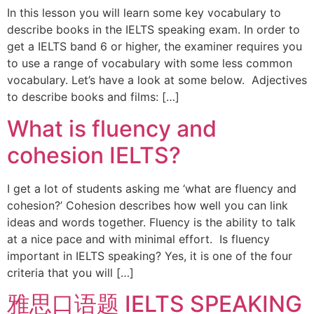
In this lesson you will learn some key vocabulary to
describe books in the IELTS speaking exam. In order to
get a IELTS band 6 or higher, the examiner requires you
to use a range of vocabulary with some less common
vocabulary. Let’s have a look at some below. Adjectives
to describe books and films: […]
What is fluency and
cohesion IELTS?
I get a lot of students asking me ‘what are fluency and
cohesion?’ Cohesion describes how well you can link
ideas and words together. Fluency is the ability to talk
at a nice pace and with minimal effort. Is fluency
important in IELTS speaking? Yes, it is one of the four
criteria that you will […]
雅思口语题 IELTS SPEAKING