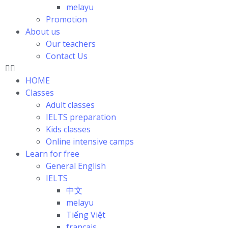
melayu
Promotion
About us
Our teachers
Contact Us
HOME
Classes
Adult classes
IELTS preparation
Kids classes
Online intensive camps
Learn for free
General English
IELTS
中文
melayu
Tiếng Việt
français