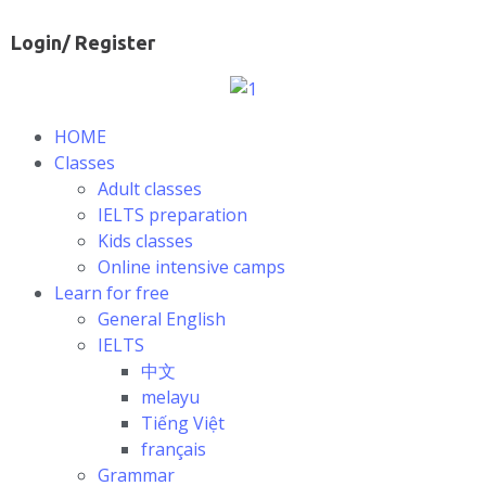
Login/ Register
HOME
Classes
Adult classes
IELTS preparation
Kids classes
Online intensive camps
Learn for free
General English
IELTS
中文
melayu
Tiếng Việt
français
Grammar