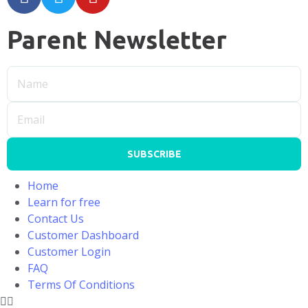
Parent Newsletter
SUBSCRIBE
Home
Learn for free
Contact Us
Customer Dashboard
Customer Login
FAQ
Terms Of Conditions