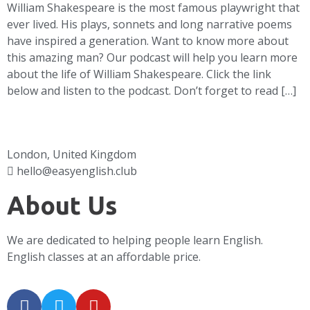
William Shakespeare is the most famous playwright that
ever lived. His plays, sonnets and long narrative poems
have inspired a generation. Want to know more about
this amazing man? Our podcast will help you learn more
about the life of William Shakespeare. Click the link
below and listen to the podcast. Don’t forget to read […]
London, United Kingdom
hello@easyenglish.club
About Us
We are dedicated to helping people learn English.
English classes at an affordable price.