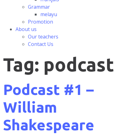
Grammar
melayu
Promotion
About us
Our teachers
Contact Us
Tag:
podcast
Podcast #1 –
William
Shakespeare