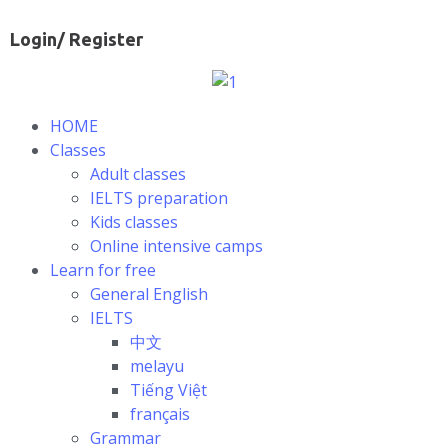
Login/ Register
HOME
Classes
Adult classes
IELTS preparation
Kids classes
Online intensive camps
Learn for free
General English
IELTS
中文
melayu
Tiếng Việt
français
Grammar