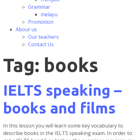
Grammar
melayu
Promotion
About us
Our teachers
Contact Us
Tag:
books
IELTS speaking –
books and films
In this lesson you will learn some key vocabulary to
describe books in the IELTS speaking exam. In order to