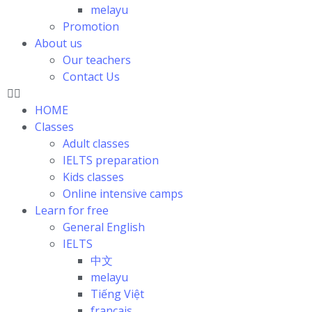
melayu
Promotion
About us
Our teachers
Contact Us
HOME
Classes
Adult classes
IELTS preparation
Kids classes
Online intensive camps
Learn for free
General English
IELTS
中文
melayu
Tiếng Việt
français