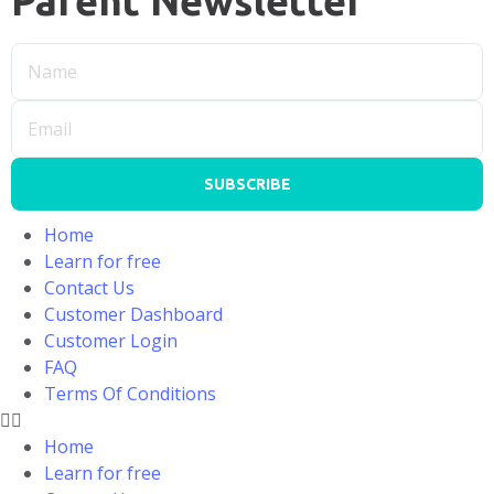
Parent Newsletter
SUBSCRIBE
Home
Learn for free
Contact Us
Customer Dashboard
Customer Login
FAQ
Terms Of Conditions
Home
Learn for free