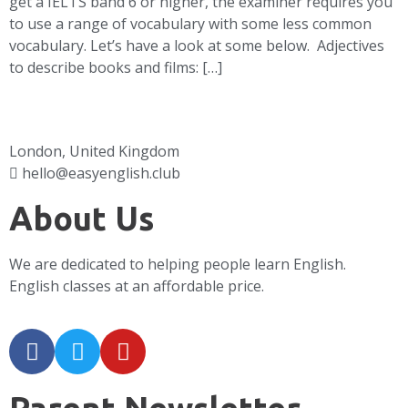
get a IELTS band 6 or higher, the examiner requires you
to use a range of vocabulary with some less common
vocabulary. Let’s have a look at some below. Adjectives
to describe books and films: […]
London, United Kingdom
hello@easyenglish.club
About Us
We are dedicated to helping people learn English.
English classes at an affordable price.